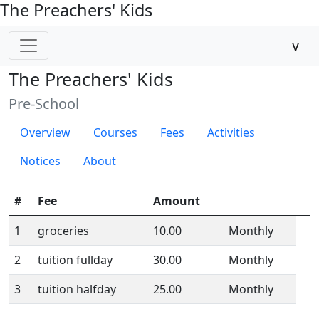
The Preachers' Kids
v
The Preachers' Kids
Pre-School
Overview
Courses
Fees
Activities
Notices
About
#
Fee
Amount
1
groceries
10.00
Monthly
2
tuition fullday
30.00
Monthly
3
tuition halfday
25.00
Monthly