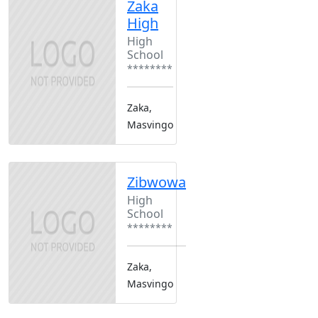
Zaka
High
High
School
********
Zaka,
Masvingo
Zibwowa
High
School
********
Zaka,
Masvingo