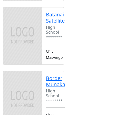
Batanai
Satellite
High
School
********
Chivi,
Masvingo
Border
Munaka
High
School
********
Chivi,