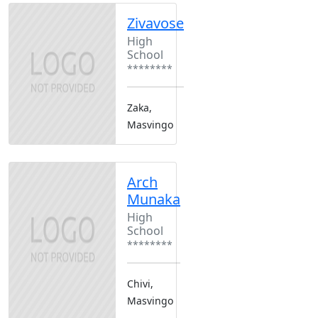
Zivavose
High
School
********
Zaka,
Masvingo
Arch
Munaka
High
School
********
Chivi,
Masvingo