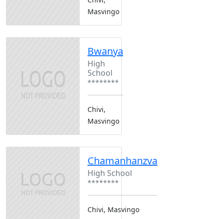
Masvingo
Bwanya
High
School
********
Chivi,
Masvingo
Chamanhanzva
High School
********
Chivi, Masvingo