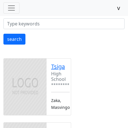
v
search
Tsiga
High
School
********
Zaka,
Masvingo