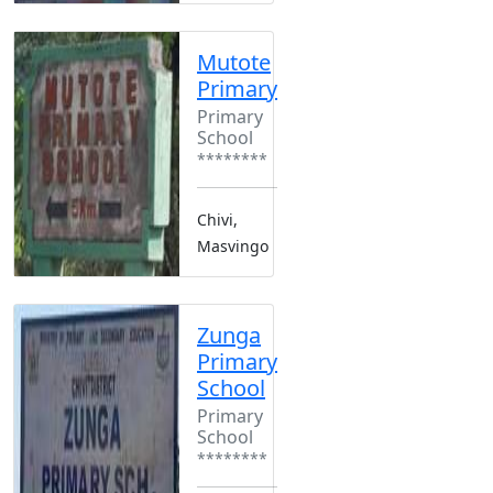
Mutote
Primary
Primary
School
********
Chivi,
Masvingo
Zunga
Primary
School
Primary
School
********