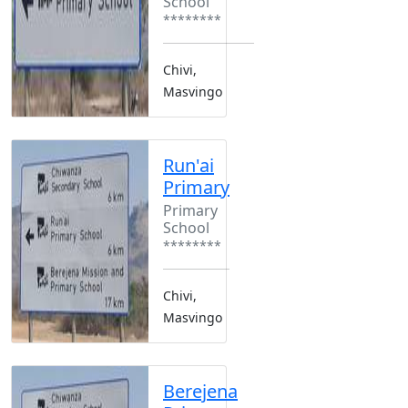
School
********
Chivi,
Masvingo
Run'ai
Primary
Primary
School
********
Chivi,
Masvingo
Berejena