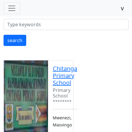
v
search
Chitanga
Primary
School
Primary
School
********
Mwenezi,
Masvingo