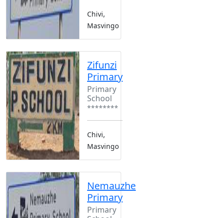
Chivi,
Masvingo
Zifunzi
Primary
Primary
School
********
Chivi,
Masvingo
Nemauzhe
Primary
Primary