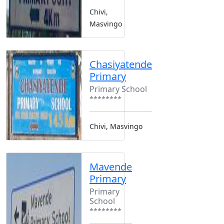
Chivi,
Masvingo
Chasiyatende
Primary
Primary School
********
Chivi, Masvingo
Mavende
Primary
Primary
School
********