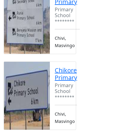
Primary
Primary
School
********
Chivi,
Masvingo
Chikore
Primary
Primary
School
********
Chivi,
Masvingo