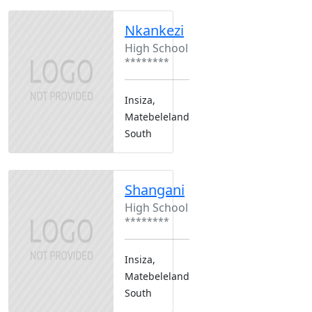
Nkankezi
High School
********
Insiza,
Matebeleland
South
Shangani
High School
********
Insiza,
Matebeleland
South