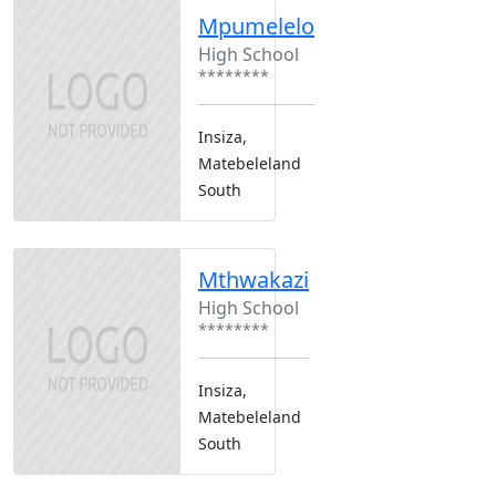
Mpumelelo
High School
********
Insiza,
Matebeleland
South
Mthwakazi
High School
********
Insiza,
Matebeleland
South