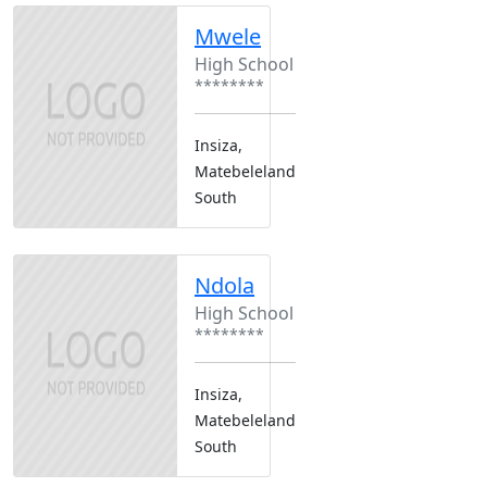
Mwele
High School
********
Insiza,
Matebeleland
South
Ndola
High School
********
Insiza,
Matebeleland
South