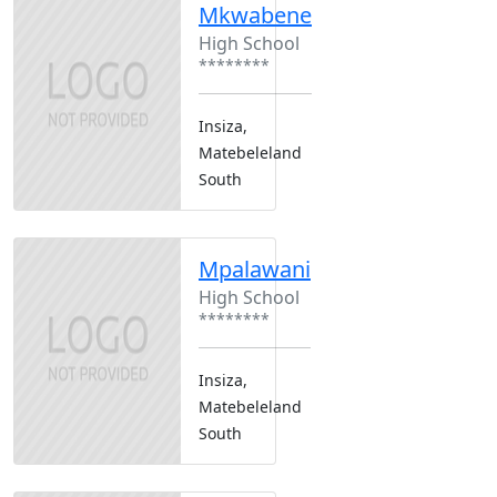
Mkwabene
High School
********
Insiza,
Matebeleland
South
Mpalawani
High School
********
Insiza,
Matebeleland
South