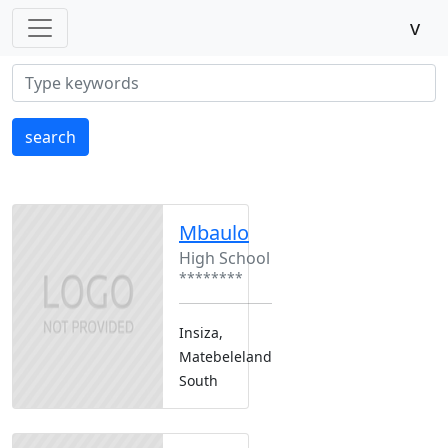
v
search
Mbaulo
High School
********
Insiza,
Matebeleland
South