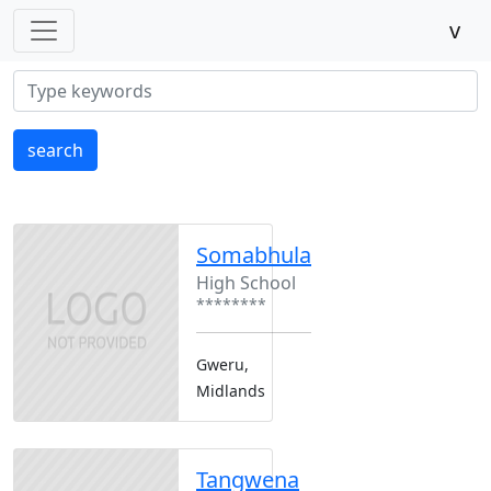
v
search
Somabhula
High School
********
Gweru,
Midlands
Tangwena