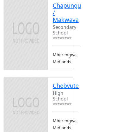
Chapungu
/
Makwava
Secondary
School
********
Mberengwa,
Midlands
Chebvute
High
School
********
Mberengwa,
Midlands