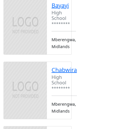
Bayayi
High
School
********
Mberengwa,
Midlands
Chabwira
High
School
********
Mberengwa,
Midlands