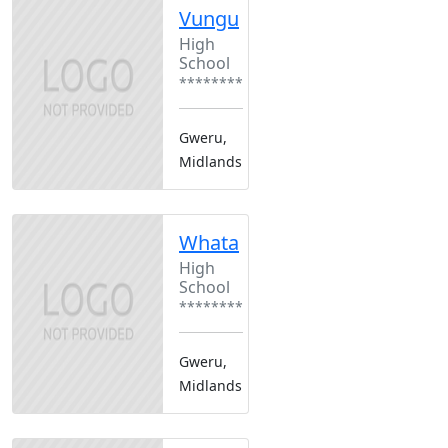
Vungu
High
School
********
Gweru,
Midlands
Whata
High
School
********
Gweru,
Midlands