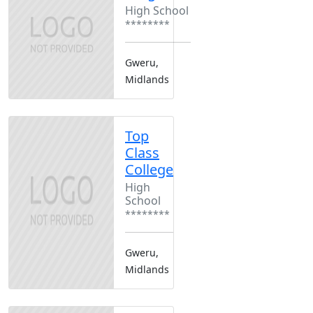
High School
********
Gweru,
Midlands
Top
Class
College
High
School
********
Gweru,
Midlands