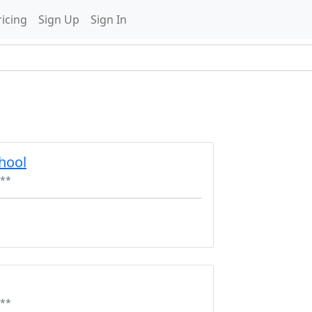
ricing
Sign Up
Sign In
hool
**
**