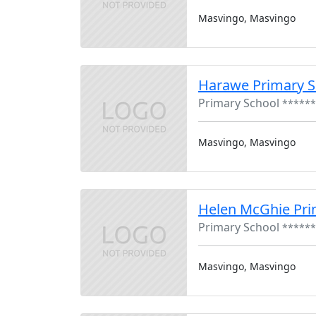
Masvingo, Masvingo
Harawe Primary S
Primary School
******
Masvingo, Masvingo
Helen McGhie Pri
Primary School
******
Masvingo, Masvingo