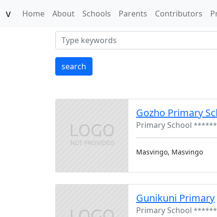
v
(current)
Home
About
Schools
Parents
Contributors
P
search
Gozho Primary Sc
Primary School
******
Masvingo, Masvingo
Gunikuni Primary
Primary School
******