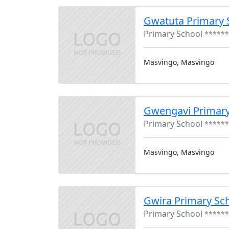
Gwatuta Primary 
Primary School
******
Masvingo, Masvingo
Gwengavi Primar
Primary School
******
Masvingo, Masvingo
Gwira Primary Sc
Primary School
******