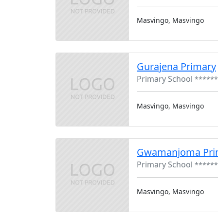
Masvingo, Masvingo
Gurajena Primary
Primary School
******
Masvingo, Masvingo
Gwamanjoma Pri
Primary School
******
Masvingo, Masvingo