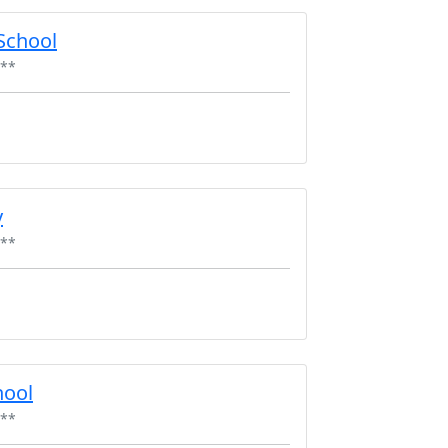
School
**
y
**
hool
**