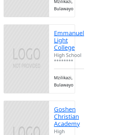
Mzilikazi,
Bulawayo
Emmanuel
Light
College
High School
********
Mzilikazi,
Bulawayo
Goshen
Christian
Academy
High