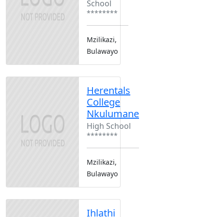
School
********
Mzilikazi,
Bulawayo
Herentals
College
Nkulumane
High School
********
Mzilikazi,
Bulawayo
Ihlathi