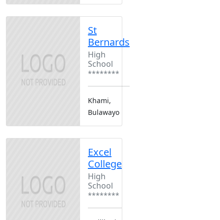
St
Bernards
High
School
********
Khami,
Bulawayo
Excel
College
High
School
********