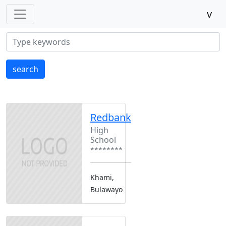
v
search
Redbank
High
School
********
Khami,
Bulawayo