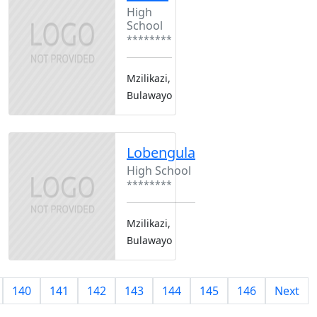
High
School
********
Mzilikazi,
Bulawayo
Lobengula
High School
********
Mzilikazi,
Bulawayo
140
141
142
143
144
145
146
Next