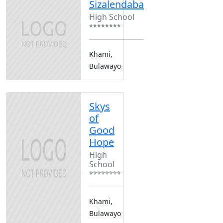
Sizalendaba
High School
********
Khami,
Bulawayo
Skys
of
Good
Hope
High
School
********
Khami,
Bulawayo