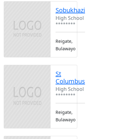
Sobukhazi
High School
********
Reigate,
Bulawayo
St
Columbus
High School
********
Reigate,
Bulawayo