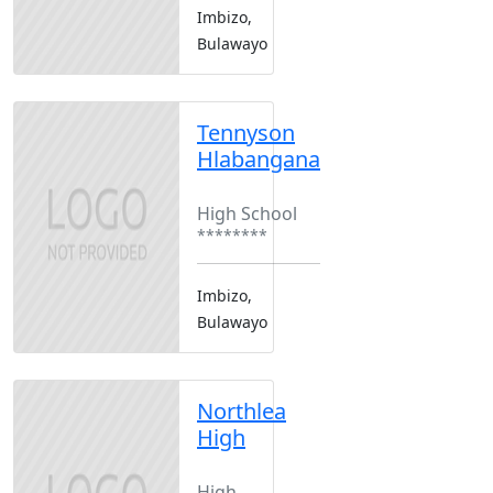
Imbizo,
Bulawayo
Tennyson
Hlabangana
Boarding
High School
********
Imbizo,
Bulawayo
Northlea
High
Boarding
High