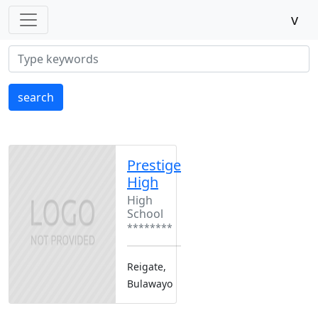
v
search
Prestige
High
High
School
********
Reigate,
Bulawayo