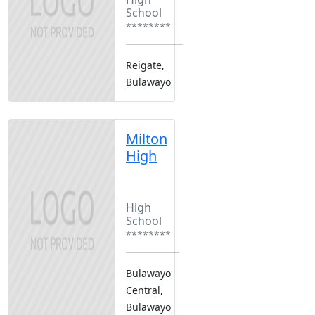
School
********
Reigate,
Bulawayo
Milton
High
Boarding
Boys Only
High
School
********
Bulawayo
Central,
Bulawayo