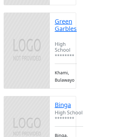
Green
Garbles
Boarding
High
School
********
Khami,
Bulawayo
Binga
High School
********
Binga,