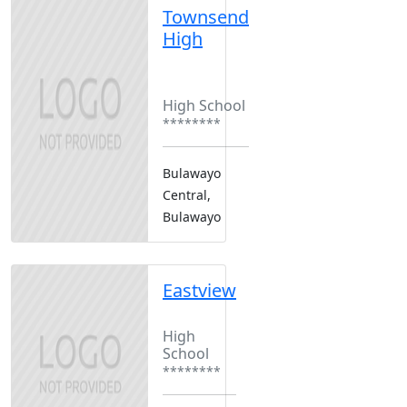
Townsend
High
Boarding
Girls Only
High School
********
Bulawayo
Central,
Bulawayo
Eastview
Boarding
High
School
********