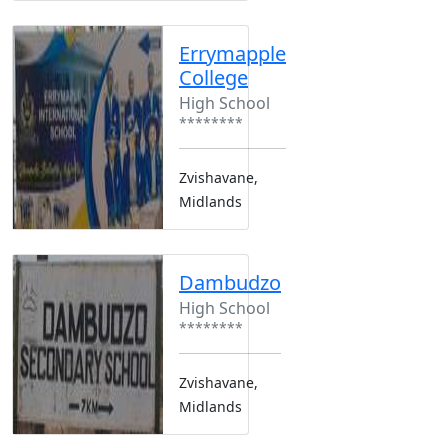
Errymapple
College
High School
********
Zvishavane,
Midlands
Dambudzo
High School
********
Zvishavane,
Midlands