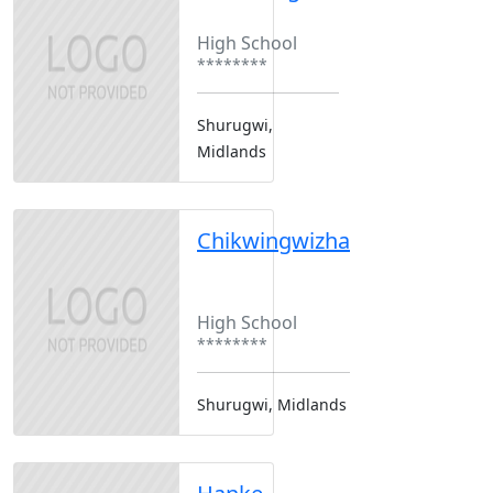
Boarding
High School
********
Shurugwi,
Midlands
Chikwingwizha
Boarding
Boys Only
High School
********
Shurugwi, Midlands