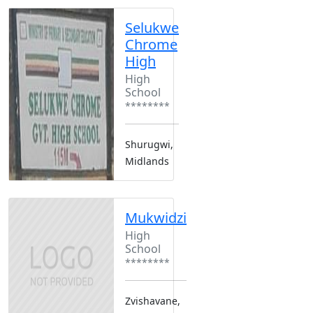
Selukwe
Chrome
High
High
School
********
Shurugwi,
Midlands
Mukwidzi
High
School
********
Zvishavane,