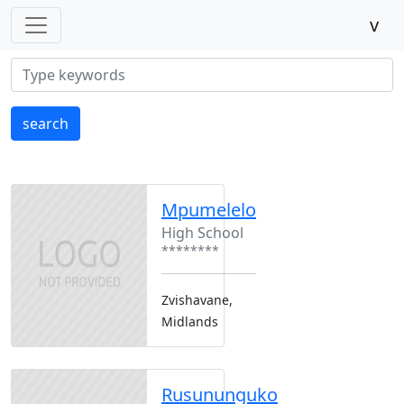
v
search
Mpumelelo
High School
********
Zvishavane,
Midlands
Rusununguko