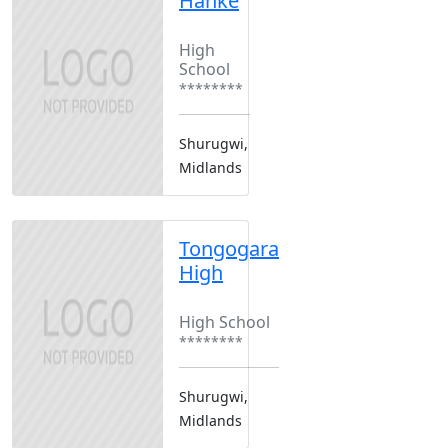
Hanke
Boarding
High
School
********
Shurugwi,
Midlands
Tongogara
High
Boarding
High School
********
Shurugwi,
Midlands