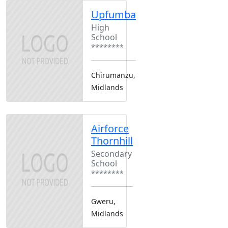
Upfumba
High
School
********
Chirumanzu,
Midlands
Airforce
Thornhill
Secondary
School
********
Gweru,
Midlands