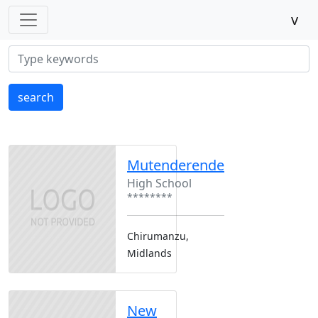
v
search
Mutenderende
High School
********
Chirumanzu,
Midlands
New