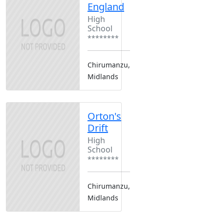
England
High
School
********
Chirumanzu,
Midlands
Orton's
Drift
High
School
********
Chirumanzu,
Midlands