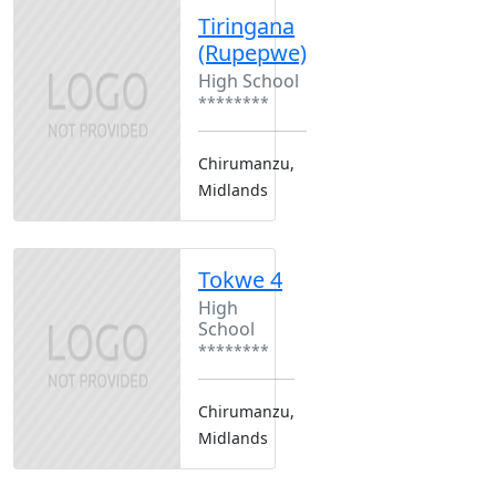
Tiringana
(Rupepwe)
High School
********
Chirumanzu,
Midlands
Tokwe 4
High
School
********
Chirumanzu,
Midlands