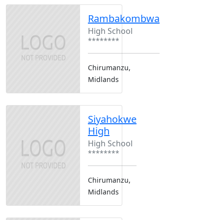
Rambakombwa
High School
********
Chirumanzu,
Midlands
Siyahokwe
High
High School
********
Chirumanzu,
Midlands