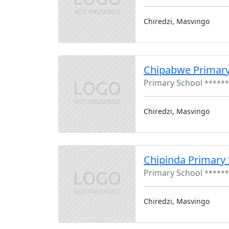
Chiredzi, Masvingo
Chipabwe Primary
Primary School
******
Chiredzi, Masvingo
Chipinda Primary
Primary School
******
Chiredzi, Masvingo