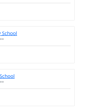
 School
**
 School
**