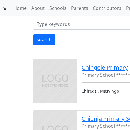
v
(current)
Home
About
Schools
Parents
Contributors
P
search
Chingele Primary
Primary School
******
Chiredzi, Masvingo
Chionja Primary S
Primary School
******