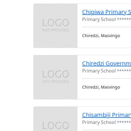
Chipiwa Primary 
Primary School
******
Chiredzi, Masvingo
Chiredzi Governm
Primary School
******
Chiredzi, Masvingo
Chisambiji Primar
Primary School
******