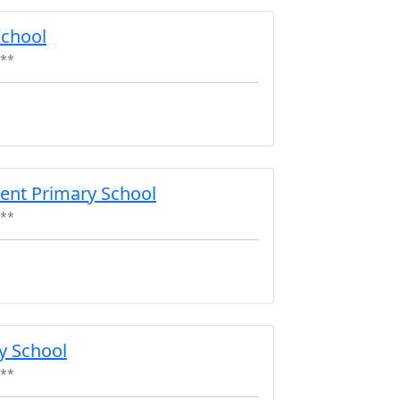
School
**
ent Primary School
**
y School
**