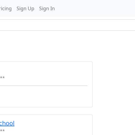
ricing
Sign Up
Sign In
**
chool
**