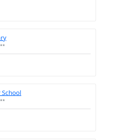
ry
**
 School
**