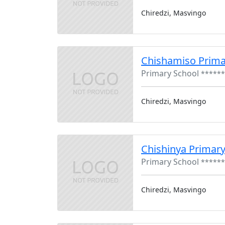
Chiredzi, Masvingo
Chishamiso Prima
Primary School
******
Chiredzi, Masvingo
Chishinya Primary
Primary School
******
Chiredzi, Masvingo