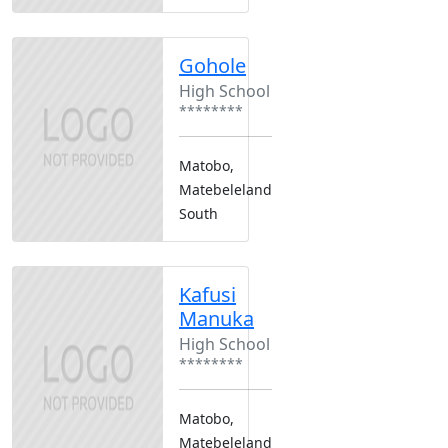
Gohole
High School
********
Matobo,
Matebeleland
South
Kafusi
Manuka
High School
********
Matobo,
Matebeleland