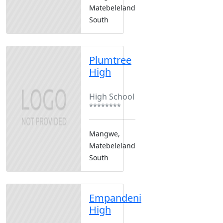
Matebeleland
South
Plumtree
High
Boarding
High School
********
Mangwe,
Matebeleland
South
Empandeni
High