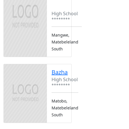
Boarding
Girls Only
High School
********
Mangwe,
Matebeleland
South
Bazha
High School
********
Matobo,
Matebeleland
South