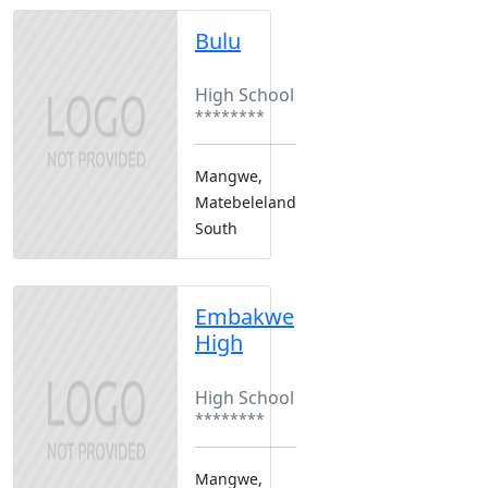
Bulu
Boarding
High School
********
Mangwe,
Matebeleland
South
Embakwe
High
Boarding
High School
********
Mangwe,