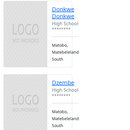
Donkwe
Donkwe
High School
********
Matobo,
Matebeleland
South
Dzembe
High School
********
Matobo,
Matebeleland
South