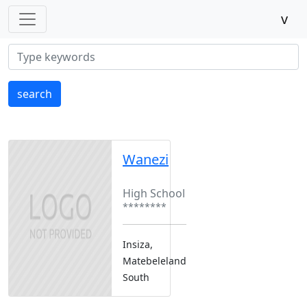
v
search
Wanezi
Boarding
High School
********
Insiza,
Matebeleland
South