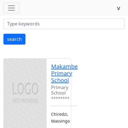
v
search
Makambe
Primary
School
Primary
School
********
Chiredzi,
Masvingo