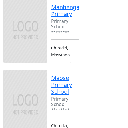
Manhenga
Primary
Primary
School
********
Chiredzi,
Masvingo
Maose
Primary
School
Primary
School
********
Chiredzi,