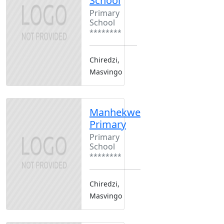
School
Primary
School
********
Chiredzi,
Masvingo
Manhekwe
Primary
Primary
School
********
Chiredzi,
Masvingo