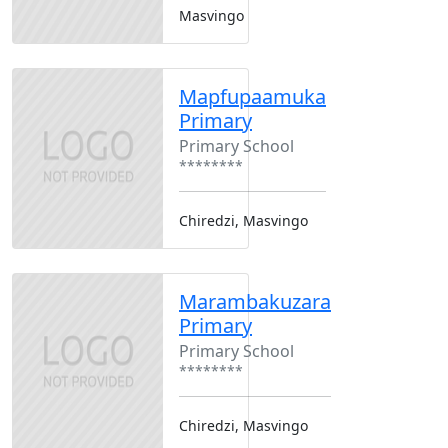
Masvingo
Mapfupaamuka
Primary
Primary School
********
Chiredzi, Masvingo
Marambakuzara
Primary
Primary School
********
Chiredzi, Masvingo