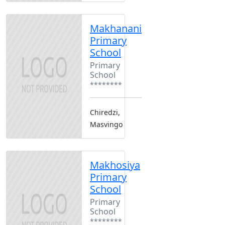
Makhanani
Primary
School
Primary
School
********
Chiredzi,
Masvingo
Makhosiya
Primary
School
Primary
School
********