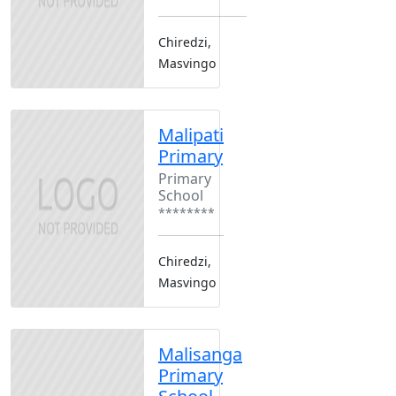
Chiredzi,
Masvingo
Malipati
Primary
Primary
School
********
Chiredzi,
Masvingo
Malisanga
Primary