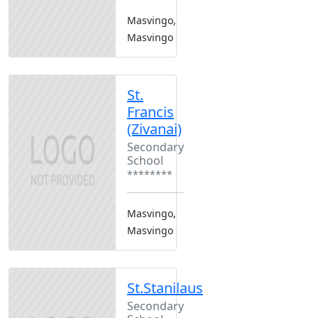
Masvingo,
Masvingo
St.
Francis
(Zivanai)
Secondary
School
********
Masvingo,
Masvingo
St.Stanilaus
Secondary