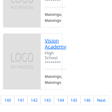
********
Masvingo,
Masvingo
Vision
Academy
High
School
********
Masvingo,
Masvingo
140
141
142
143
144
145
146
Next