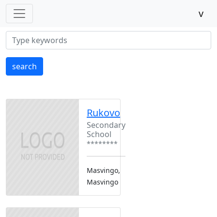
v
search
Rukovo
Secondary
School
********
Masvingo,
Masvingo