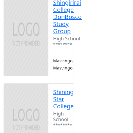
Shingirirai
College
DonBosco
Study
Group
High School
********
Masvingo,
Masvingo
Shining
Star
College
High
School
********