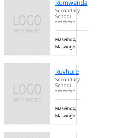
Rumwanda
Secondary
School
********
Masvingo,
Masvingo
Ruvhure
Secondary
School
********
Masvingo,
Masvingo