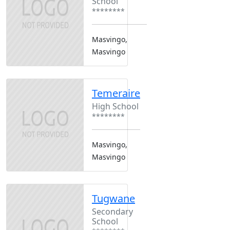
School
********
Masvingo,
Masvingo
Temeraire
High School
********
Masvingo,
Masvingo
Tugwane
Secondary
School