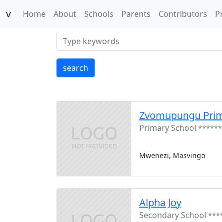
v
(current)
Home
About
Schools
Parents
Contributors
P
search
Zvomupungu Pri
Primary School
******
Mwenezi, Masvingo
Alpha Joy
Secondary School
***