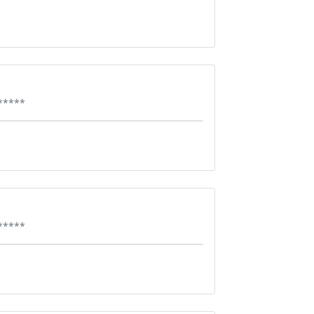
*****
*****