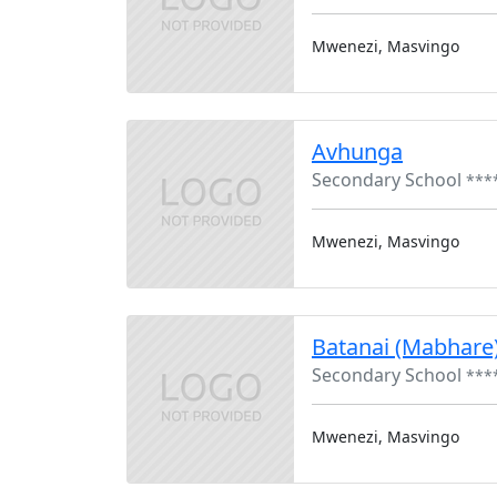
Mwenezi, Masvingo
Avhunga
Secondary School
***
Mwenezi, Masvingo
Batanai (Mabhare
Secondary School
***
Mwenezi, Masvingo