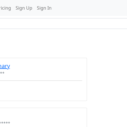
ricing
Sign Up
Sign In
mary
**
*****