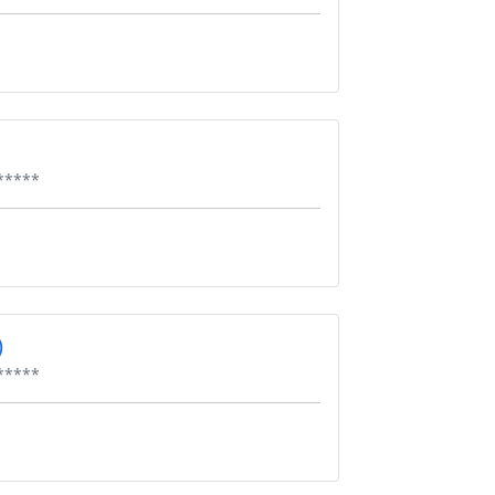
*****
)
*****