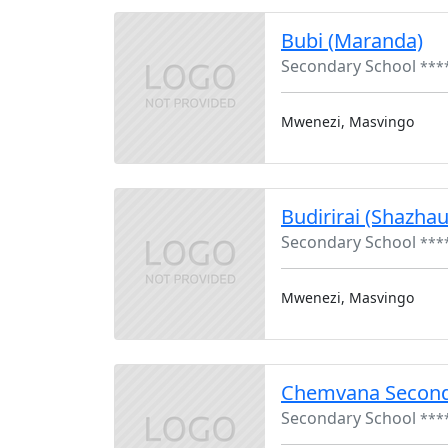
Bubi (Maranda)
Secondary School
***
Mwenezi, Masvingo
Budirirai (Shazha
Secondary School
***
Mwenezi, Masvingo
Chemvana Second
Secondary School
***