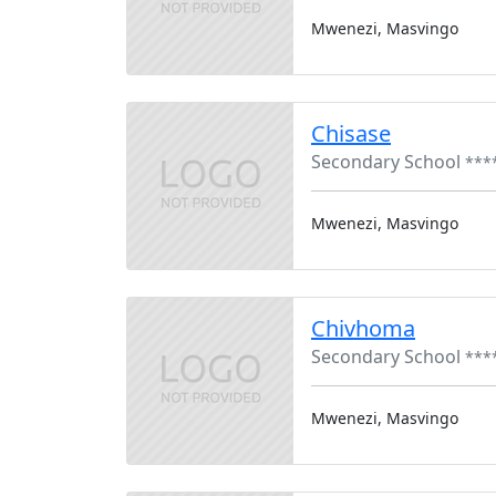
Mwenezi, Masvingo
Chisase
Secondary School
***
Mwenezi, Masvingo
Chivhoma
Secondary School
***
Mwenezi, Masvingo