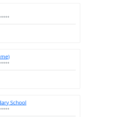
*****
ume)
*****
ary School
*****